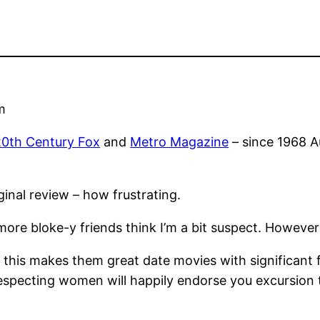
m
20th Century Fox
and
Metro Magazine
– since 1968 Au
inal review – how frustrating.
re bloke-y friends think I’m a bit suspect. However I
 this makes them great date movies with significant f
respecting women will happily endorse you excursion 