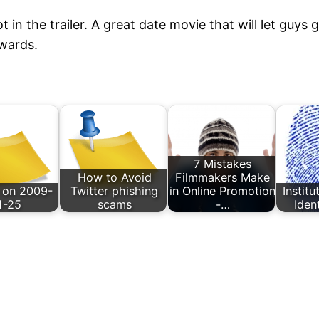
t in the trailer. A great date movie that will let guys
wards.
7 Mistakes
How to Avoid
Filmmakers Make
 on 2009-
Twitter phishing
in Online Promotion
Instit
1-25
scams
-…
Iden