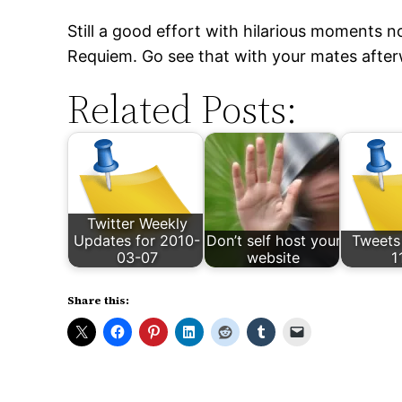
Still a good effort with hilarious moments no
Requiem. Go see that with your mates after
Related Posts:
Twitter Weekly
Updates for 2010-
Don’t self host your
Tweets
03-07
website
1
Share this: