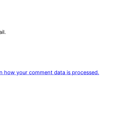
il.
n how your comment data is processed.