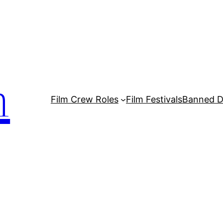
m
Film Crew Roles
Film Festivals
Banned 