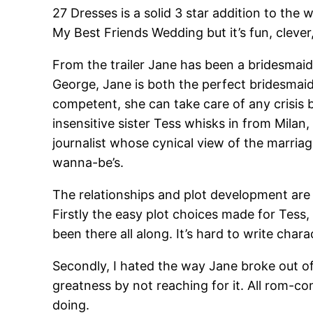
27 Dresses is a solid 3 star addition to the
My Best Friends Wedding but it’s fun, clever
From the trailer Jane has been a bridesmaid 
George, Jane is both the perfect bridesmaid 
competent, she can take care of any crisis 
insensitive sister Tess whisks in from Milan
journalist whose cynical view of the marriag
wanna-be’s.
The relationships and plot development are 
Firstly the easy plot choices made for Tess
been there all along. It’s hard to write cha
Secondly, I hated the way Jane broke out of 
greatness by not reaching for it. All rom-c
doing.