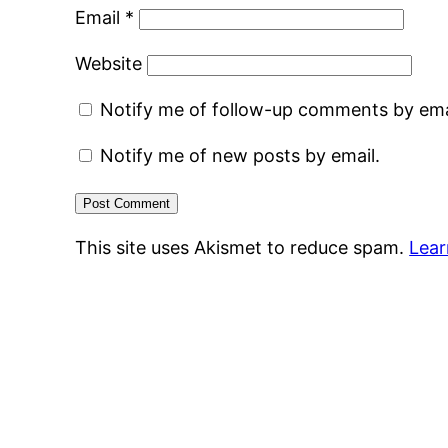
Email
*
Website
Notify me of follow-up comments by ema
Notify me of new posts by email.
This site uses Akismet to reduce spam.
Lear