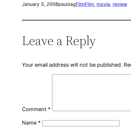
January 5, 2008
paulzag
Film
Film
, 
movie
, 
review
Leave a Reply
Your email address will not be published.
Re
Comment
*
Name
*