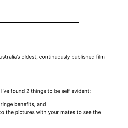
stralia’s oldest, continuously published film
’ve found 2 things to be self evident:
ringe benefits, and
to the pictures with your mates to see the