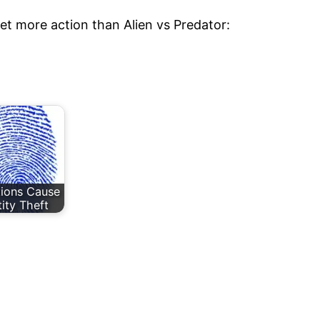
 get more action than Alien vs Predator:
utions Cause
tity Theft