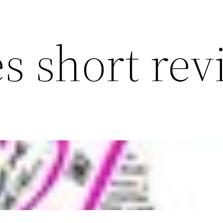
s short re