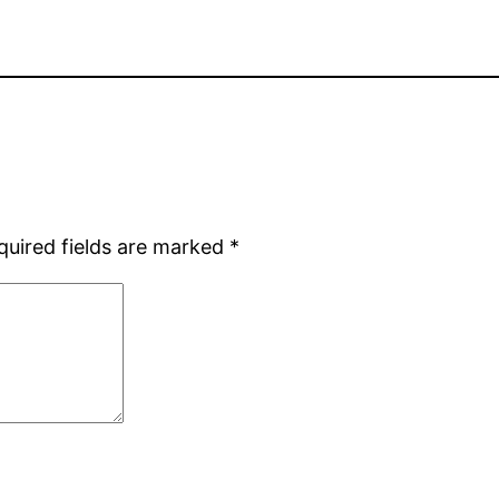
quired fields are marked
*