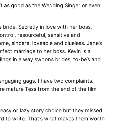
n’t as good as the Wedding Singer or even
bride. Secretly in love with her boss,
ntrol, resourceful, sensitive and
me, sincere, loveable and clueless. Jane’s
rfect marriage to her boss. Kevin is a
ddings in a way swoons brides, to-be’s and
 engaging gags. I have two complaints.
re mature Tess from the end of the film
 easy or lazy story choice but they missed
hard to write. That’s what makes them worth