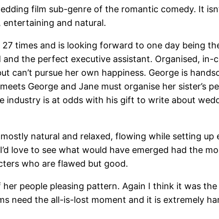
 wedding film sub-genre of the romantic comedy. It is
, entertaining and natural.
27 times and is looking forward to one day being the 
and the perfect executive assistant. Organised, in-co
but can’t pursue her own happiness. George is handso
, meets George and Jane must organise her sister’s pe
e industry is at odds with his gift to write about we
mostly natural and relaxed, flowing while setting up
, I’d love to see what would have emerged had the mo
racters who are flawed but good.
her people pleasing pattern. Again I think it was the
oms need the all-is-lost moment and it is extremely 