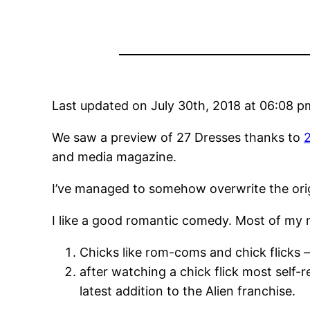
Last updated on July 30th, 2018 at 06:08 p
We saw a preview of 27 Dresses thanks to
and media magazine.
I’ve managed to somehow overwrite the orig
I like a good romantic comedy. Most of my mo
Chicks like rom-coms and chick flicks –
after watching a chick flick most self-
latest addition to the Alien franchise.