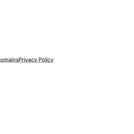
Domains
Privacy Policy