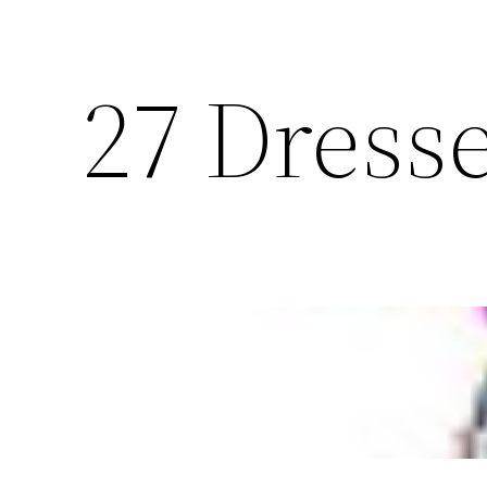
27 Dresse