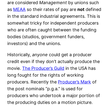
are considered
Management
by unions such
as
MEAA
so their rates of pay are
not
defined
in the standard industrial agreements. This is
somewhat tricky for independent producers
who are often caught between the funding
bodies (studios, government funders,
investors) and the unions.
Historically,
anyone
could get a producer
credit even if they don’t actually produce the
movie.
The Producer’s Guild
in the USA has
long fought for the rights of working
producers. Recently the
Producer’s Mark
of
the post nominals “p.g.a.” is used for
producers who undertook a major portion of
the producing duties on a motion picture.