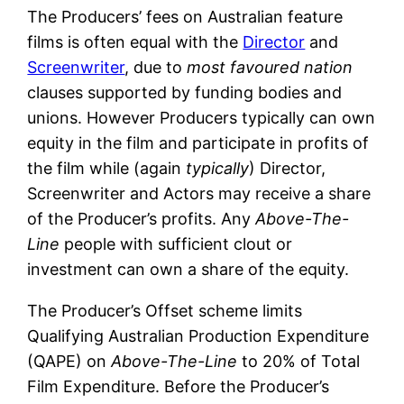
The Producers’ fees on Australian feature
films is often equal with the
Director
and
Screenwriter
, due to
most favoured nation
clauses supported by funding bodies and
unions. However Producers typically can own
equity in the film and participate in profits of
the film while (again
typically
) Director,
Screenwriter and Actors may receive a share
of the Producer’s profits. Any
Above-The-
Line
people with sufficient clout or
investment can own a share of the equity.
The Producer’s Offset scheme limits
Qualifying Australian Production Expenditure
(QAPE) on
Above-The-Line
to 20% of Total
Film Expenditure. Before the Producer’s