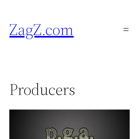
Skip
to
ZagZ.com
content
Producers