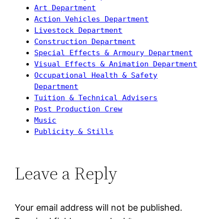
Art Department
Action Vehicles Department
Livestock Department
Construction Department
Special Effects & Armoury Department
Visual Effects & Animation Department
Occupational Health & Safety
Department
Tuition & Technical Advisers
Post Production Crew
Music
Publicity & Stills
Leave a Reply
Your email address will not be published.