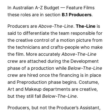
In Australian A-Z Budget — Feature Films
these roles are in section
B.1 Producers
.
Producers are
Above-The-Line
.
The-Line
is
said to differentiate the team responsible for
the creative control of a motion picture from
the technicians and crafts-people who make
the film. More accurately
Above-The-Line
crew are attached during the Development
phase of a production while
Below-The-Line
crew are hired once the financing is in place
and Preproduction phase begins. Costume,
Art and Makeup departments are creative,
but they still fall
Below-The-Line
.
Producers, but not the Producer’s Assistant,