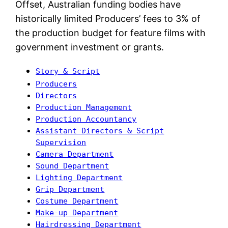
Offset, Australian funding bodies have
historically limited Producers’ fees to 3% of
the production budget for feature films with
government investment or grants.
Story & Script
Producers
Directors
Production Management
Production Accountancy
Assistant Directors & Script
Supervision
Camera Department
Sound Department
Lighting Department
Grip Department
Costume Department
Make-up Department
Hairdressing Department