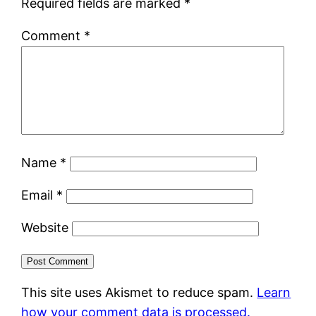
Required fields are marked
*
Comment
*
Name
*
Email
*
Website
This site uses Akismet to reduce spam.
Learn
how your comment data is processed.