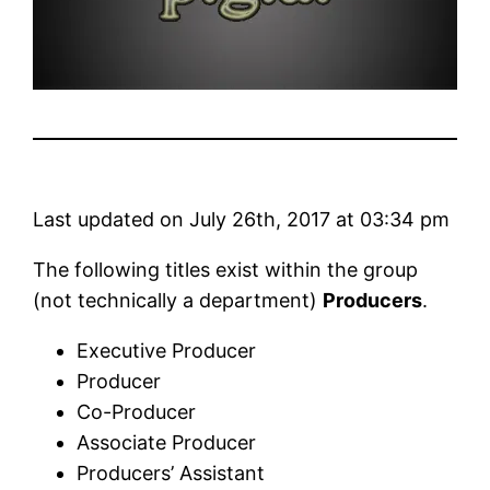
Last updated on July 26th, 2017 at 03:34 pm
The following titles exist within the group
(not technically a department)
Producers
.
Executive Producer
Producer
Co-Producer
Associate Producer
Producers’ Assistant