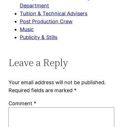
Department
Tuition & Technical Advisers
Post Production Crew
Music
Publicity & Stills
Leave a Reply
Your email address will not be published.
Required fields are marked
*
Comment
*