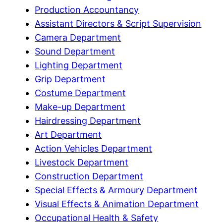
Production Accountancy
Assistant Directors & Script Supervision
Camera Department
Sound Department
Lighting Department
Grip Department
Costume Department
Make-up Department
Hairdressing Department
Art Department
Action Vehicles Department
Livestock Department
Construction Department
Special Effects & Armoury Department
Visual Effects & Animation Department
Occupational Health & Safety