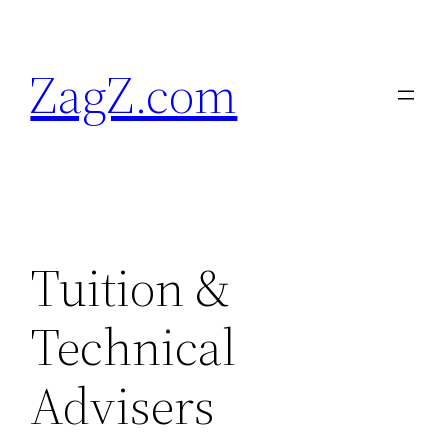
Skip
to
ZagZ.com
content
Tuition &
Technical
Advisers