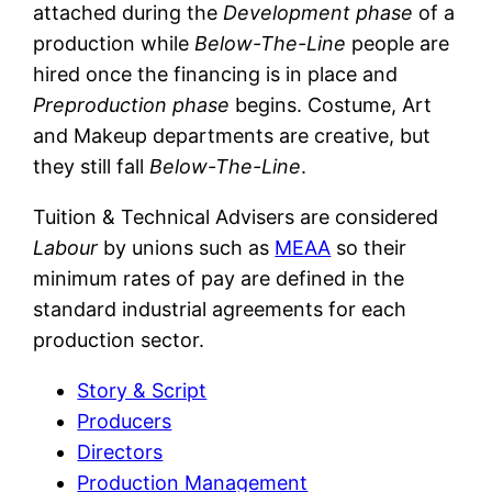
attached during the
Development phase
of a
production while
Below-The-Line
people are
hired once the financing is in place and
Preproduction phase
begins. Costume, Art
and Makeup departments are creative, but
they still fall
Below-The-Line
.
Tuition & Technical Advisers are considered
Labour
by unions such as
MEAA
so their
minimum rates of pay are defined in the
standard industrial agreements for each
production sector.
Story & Script
Producers
Directors
Production Management