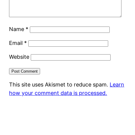
Name
*
Email
*
Website
This site uses Akismet to reduce spam.
Learn
how your comment data is processed.