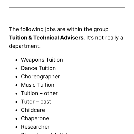
The following jobs are within the group
Tuition & Technical Advisers
. It’s not really a
department.
Weapons Tuition
Dance Tuition
Choreographer
Music Tuition
Tuition – other
Tutor – cast
Childcare
Chaperone
Researcher