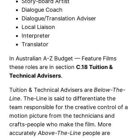
Story-board Artist
Dialogue Coach
Dialogue/Translation Adviser
Local Liaison
Interpreter
Translator
In Australian A-Z Budget — Feature Films
these roles are in section
C.18 Tuition &
Technical Advisers
.
Tuition & Technical Advisers are
Below-The-
Line
. The-Line is said to differentiate the
team responsible for the creative control of a
motion picture from the technicians and
crafts-people who make the film. More
accurately
Above-The-Line
people are