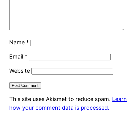
Name
*
Email
*
Website
This site uses Akismet to reduce spam.
Learn
how your comment data is processed.