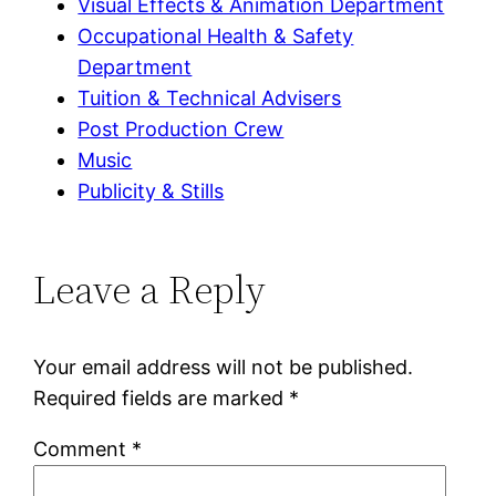
Visual Effects & Animation Department
Occupational Health & Safety
Department
Tuition & Technical Advisers
Post Production Crew
Music
Publicity & Stills
Leave a Reply
Your email address will not be published.
Required fields are marked
*
Comment
*