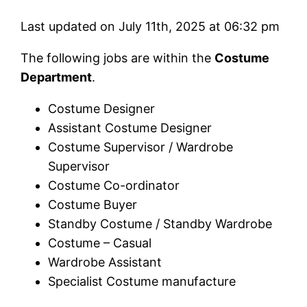
Last updated on July 11th, 2025 at 06:32 pm
The following jobs are within the
Costume
Department
.
Costume Designer
Assistant Costume Designer
Costume Supervisor / Wardrobe
Supervisor
Costume Co-ordinator
Costume Buyer
Standby Costume / Standby Wardrobe
Costume – Casual
Wardrobe Assistant
Specialist Costume manufacture