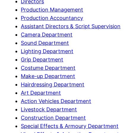
Directors
Production Management
Production Accountancy
Assistant Directors & Script Supervision
Camera Department
Sound Department
Lighting Department
Grip Department
Costume Department
Make-up Department
Hairdressing Department
Art Department
Action Vehicles Department
Livestock Department
Construction Department
Special Effects & Armoury Department