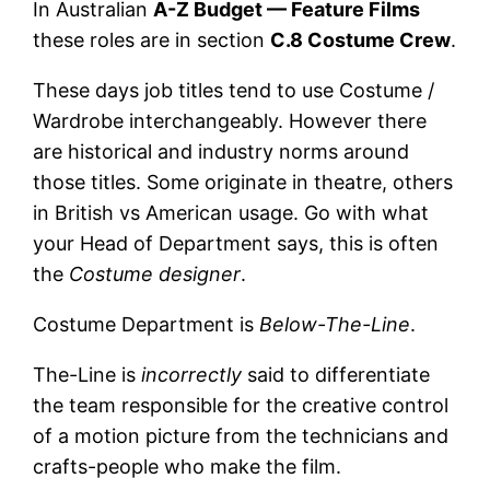
In Australian
A-Z Budget — Feature Films
these roles are in section
C.8 Costume Crew
.
These days job titles tend to use Costume /
Wardrobe interchangeably. However there
are historical and industry norms around
those titles. Some originate in theatre, others
in British vs American usage. Go with what
your Head of Department says, this is often
the
Costume designer
.
Costume Department is
Below-The-Line
.
The-Line is
incorrectly
said to differentiate
the team responsible for the creative control
of a motion picture from the technicians and
crafts-people who make the film.