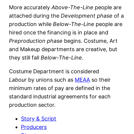
More accurately
Above-The-Line
people are
attached during the
Development phase
of a
production while
Below-The-Line
people are
hired once the financing is in place and
Preproduction phase
begins. Costume, Art
and Makeup departments are creative, but
they still fall
Below-The-Line
.
Costume Department is considered
Labour
by unions such as
MEAA
so their
minimum rates of pay are defined in the
standard industrial agreements for each
production sector.
Story & Script
Producers