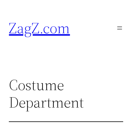
Skip
to
ZagZ.com
content
Costume
Department