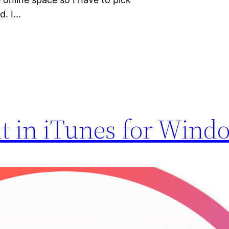
d. I…
t in iTunes for Wind