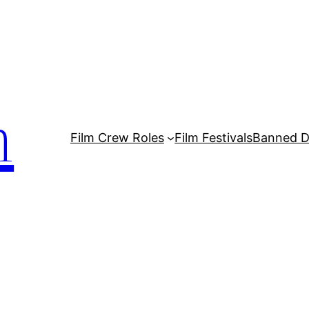
m
Film Crew Roles
Film Festivals
Banned 