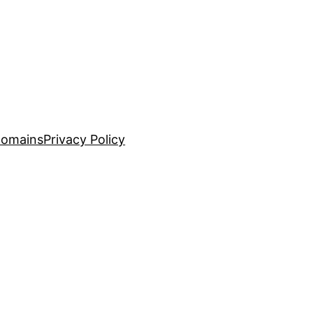
Domains
Privacy Policy