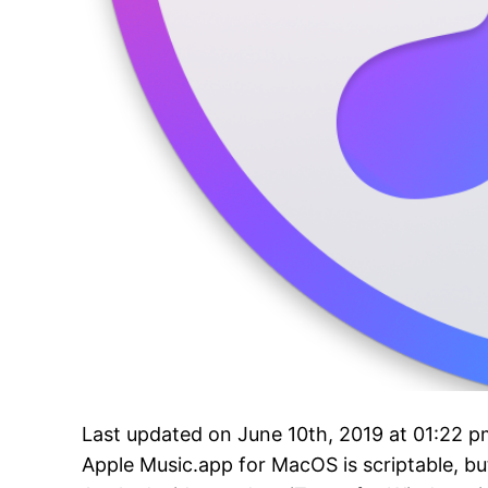
Last updated on June 10th, 2019 at 01:22 
Apple Music.app for MacOS is scriptable, but 