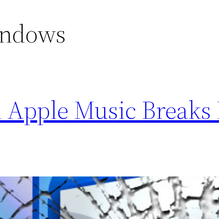
indows
 Apple Music Breaks 