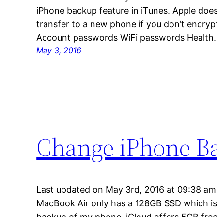
iPhone backup feature in iTunes. Apple doe
transfer to a new phone if you don’t encryp
Account passwords WiFi passwords Health
May 3, 2016
Change iPhone B
Last updated on May 3rd, 2016 at 09:38 am
MacBook Air only has a 128GB SSD which is 
backup of my phone. iCloud offers 5GB free 