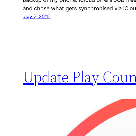
and chose what gets synchronised via iClou
July 7, 2015
Update Play Coun