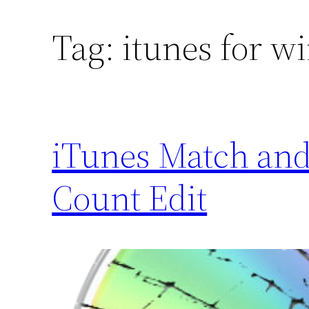
Tag:
itunes for w
iTunes Match and
Count Edit