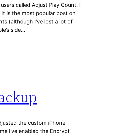
users called Adjust Play Count. I
 It is the most popular post on
 (although I’ve lost a lot of
le’s side…
backup
djusted the custom iPhone
ime I’ve enabled the Encrypt