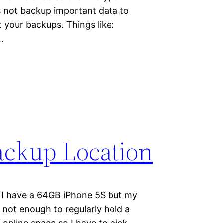
s not backup important data to
t your backups. Things like:
…
ackup Location
 I have a 64GB iPhone 5S but my
not enough to regularly hold a
online space so I have to pick