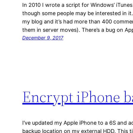
In 2010 I wrote a script for Windows’ iTunes 
though some people may be interested in it.
my blog and it’s had more than 400 comments
them in server moves). There’s a bug on App
December 9, 2017
Encrypt iPhone 
I’ve updated my Apple iPhone to a 6S and a
backup location on my external HDD. This t