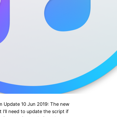
pm Update 10 Jun 2019: The new
I’ll need to update the script if