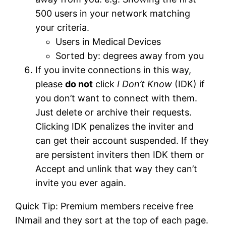
500 users in your network matching
your criteria.
Users in Medical Devices
Sorted by: degrees away from you
If you invite connections in this way,
please
do not
click
I Don’t Know
(IDK) if
you don’t want to connect with them.
Just delete or archive their requests.
Clicking IDK penalizes the inviter and
can get their account suspended. If they
are persistent inviters then IDK them or
Accept and unlink that way they can’t
invite you ever again.
Quick Tip: Premium members receive free
INmail and they sort at the top of each page.