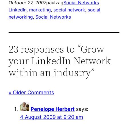
October 27, 2007
paulzag
Social Networks
LinkedIn
, 
marketing
, 
social network
, 
social
networking
, 
Social Networks
23 responses to “Grow
your LinkedIn Network
within an industry”
« Older Comments
Penelope Herbert
says:
4 August 2009 at 9:20 am