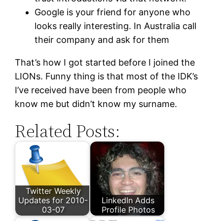
Google is your friend for anyone who
looks really interesting. In Australia call
their company and ask for them
That’s how I got started before I joined the
LIONs. Funny thing is that most of the IDK’s
I’ve received have been from people who
know me but didn’t know my surname.
Related Posts:
Twitter Weekly
Updates for 2010-
LinkedIn Adds
03-07
Profile Photos