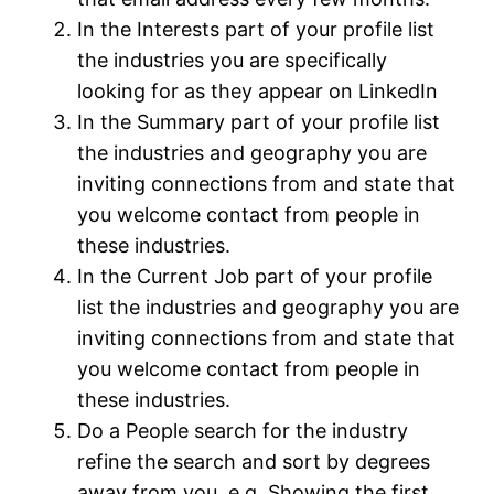
In the Interests part of your profile list
the industries you are specifically
looking for as they appear on LinkedIn
In the Summary part of your profile list
the industries and geography you are
inviting connections from and state that
you welcome contact from people in
these industries.
In the Current Job part of your profile
list the industries and geography you are
inviting connections from and state that
you welcome contact from people in
these industries.
Do a People search for the industry
refine the search and sort by degrees
away from you. e.g. Showing the first