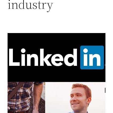
industry