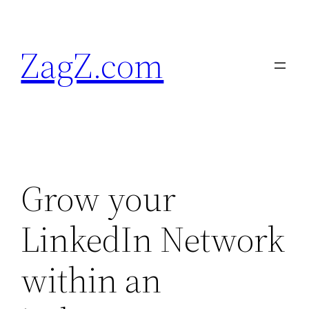
Skip
to
ZagZ.com
content
Grow your
LinkedIn Network
within an