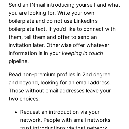
Send an INmail introducing yourself and what
you are looking for. Write your own
boilerplate and do not use LinkedIn’s
boilerplate text. If you’d like to connect with
them, tell them and offer to send an
invitation later. Otherwise offer whatever
information is in your
keeping in touch
pipeline.
Read non-premium profiles in 2nd degree
and beyond, looking for an email address.
Those without email addresses leave your
two choices:
Request an introduction via your
network. People with small networks
trust introductions via that network.