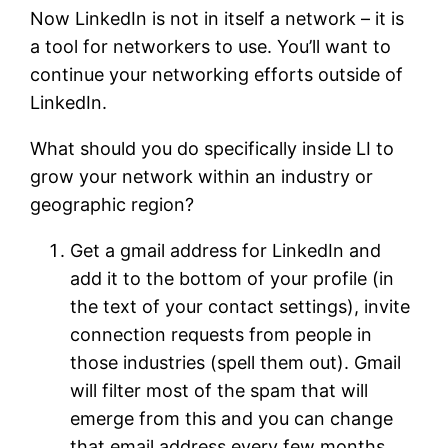
Now LinkedIn is not in itself a network – it is
a tool for networkers to use. You’ll want to
continue your networking efforts outside of
LinkedIn.
What should you do specifically inside LI to
grow your network within an industry or
geographic region?
Get a gmail address for LinkedIn and
add it to the bottom of your profile (in
the text of your contact settings), invite
connection requests from people in
those industries (spell them out). Gmail
will filter most of the spam that will
emerge from this and you can change
that email address every few months.