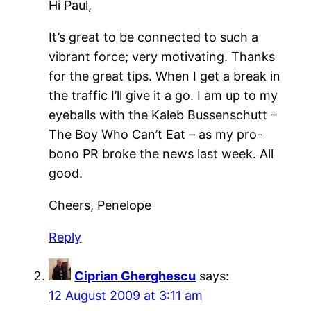
Hi Paul,
It’s great to be connected to such a
vibrant force; very motivating. Thanks
for the great tips. When I get a break in
the traffic I’ll give it a go. I am up to my
eyeballs with the Kaleb Bussenschutt –
The Boy Who Can’t Eat – as my pro-
bono PR broke the news last week. All
good.
Cheers, Penelope
Reply
Ciprian Gherghescu
says:
12 August 2009 at 3:11 am