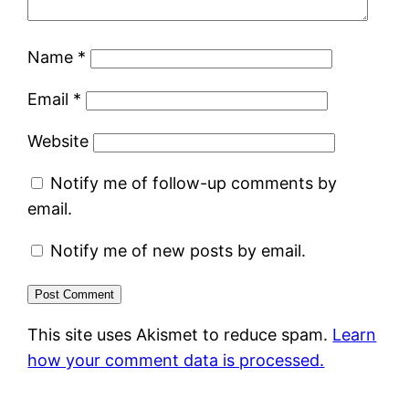
Name
*
Email
*
Website
Notify me of follow-up comments by
email.
Notify me of new posts by email.
This site uses Akismet to reduce spam.
Learn
how your comment data is processed.