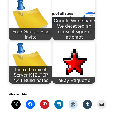
Google Workspace
We detected an
Free Google Plus
unusual sign-in
Invite
attempt
Linux Terminal
Server K12LTSP
4.4.1 Build notes
eBay Etiquette
Share this: