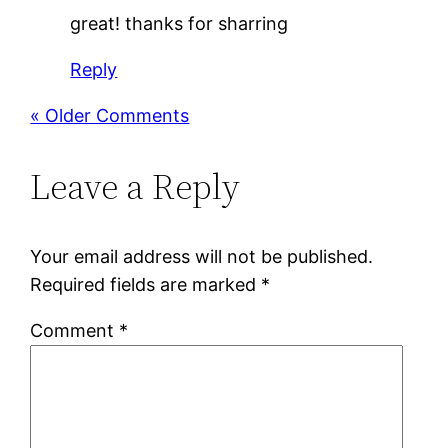
great! thanks for sharring
Reply
« Older Comments
Leave a Reply
Your email address will not be published.
Required fields are marked
*
Comment
*