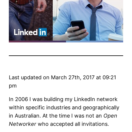
Last updated on March 27th, 2017 at 09:21
pm
In 2006 I was building my LinkedIn network
within specific industries and geographically
in Australian. At the time I was not an
Open
Networker
who accepted all invitations.