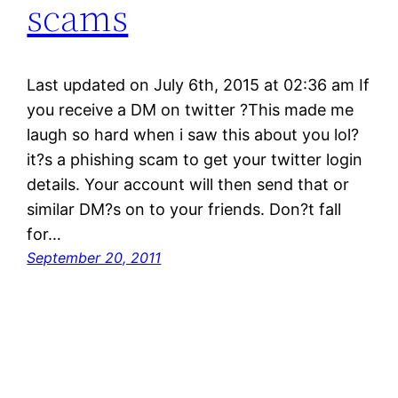
scams
Last updated on July 6th, 2015 at 02:36 am If
you receive a DM on twitter ?This made me
laugh so hard when i saw this about you lol?
it?s a phishing scam to get your twitter login
details. Your account will then send that or
similar DM?s on to your friends. Don?t fall
for…
September 20, 2011