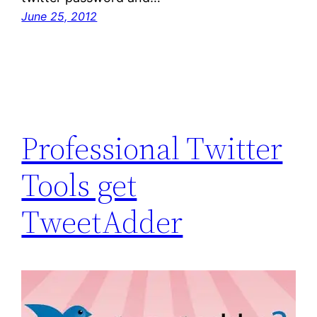
June 25, 2012
Professional Twitter
Tools get
TweetAdder