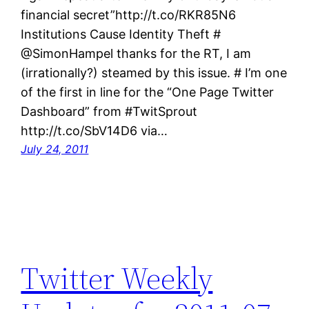
financial secret”http://t.co/RKR85N6
Institutions Cause Identity Theft #
@SimonHampel thanks for the RT, I am
(irrationally?) steamed by this issue. # I’m one
of the first in line for the “One Page Twitter
Dashboard” from #TwitSprout
http://t.co/SbV14D6 via…
July 24, 2011
Twitter Weekly