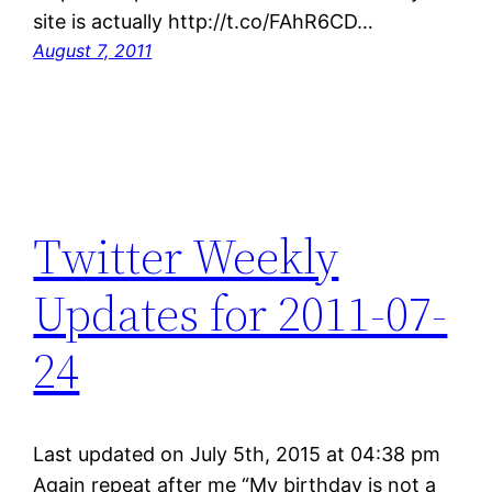
site is actually http://t.co/FAhR6CD…
August 7, 2011
Twitter Weekly
Updates for 2011-07-
24
Last updated on July 5th, 2015 at 04:38 pm
Again repeat after me “My birthday is not a