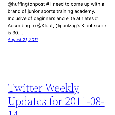
@huffingtonpost # I need to come up with a
brand of junior sports training academy.
Inclusive of beginners and elite athletes #
According to @Klout, @paulzag‘s Klout score
is 30.…
August 21, 2011
Twitter Weekly
Updates for 2011-08-
14