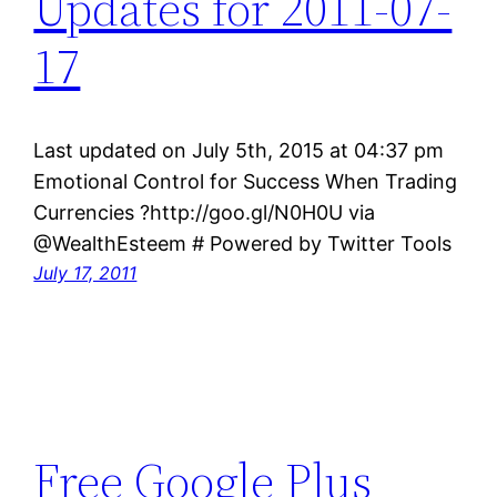
Updates for 2011-07-
17
Last updated on July 5th, 2015 at 04:37 pm
Emotional Control for Success When Trading
Currencies ?http://goo.gl/N0H0U via
@WealthEsteem # Powered by Twitter Tools
July 17, 2011
Free Google Plus