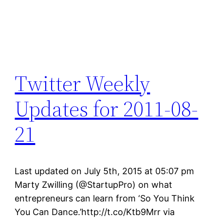
Twitter Weekly
Updates for 2011-08-
21
Last updated on July 5th, 2015 at 05:07 pm
Marty Zwilling (@StartupPro) on what
entrepreneurs can learn from ‘So You Think
You Can Dance.’http://t.co/Ktb9Mrr via