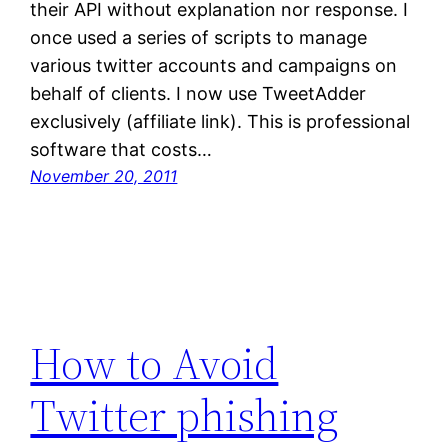
their API without explanation nor response. I
once used a series of scripts to manage
various twitter accounts and campaigns on
behalf of clients. I now use TweetAdder
exclusively (affiliate link). This is professional
software that costs…
November 20, 2011
How to Avoid
Twitter phishing