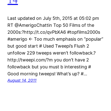
Last updated on July 5th, 2015 at 05:02 pm
RT @AmerigoChattin Top 50 Films of the
2000s:?http://t.co/qvPbXA6 #topfilms2000s
#amerigo <- Too much emphasis on “popular”
but good start # Used Tweepi’s Flush 2
unfollow 229 tweeps weren’t followback.?
http://tweepi.com/?m you don’t have 2
followback but you must b interesting #
Good morning tweeps! What’s up? #…
August 14, 2011