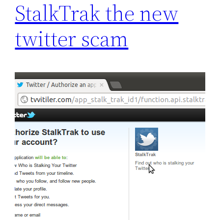
StalkTrak the new
twitter scam