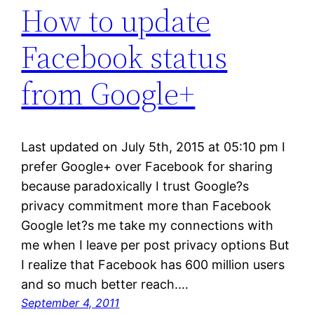
How to update
Facebook status
from Google+
Last updated on July 5th, 2015 at 05:10 pm I
prefer Google+ over Facebook for sharing
because paradoxically I trust Google?s
privacy commitment more than Facebook
Google let?s me take my connections with
me when I leave per post privacy options But
I realize that Facebook has 600 million users
and so much better reach.…
September 4, 2011