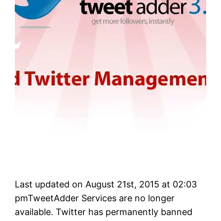
Last updated on August 21st, 2015 at 02:03
pmTweetAdder Services are no longer
available. Twitter has permanently banned