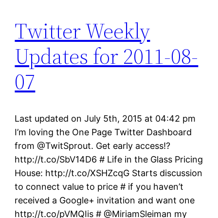
Twitter Weekly
Updates for 2011-08-
07
Last updated on July 5th, 2015 at 04:42 pm
I’m loving the One Page Twitter Dashboard
from @TwitSprout. Get early access!?
http://t.co/SbV14D6 # Life in the Glass Pricing
House: http://t.co/XSHZcqG Starts discussion
to connect value to price # if you haven’t
received a Google+ invitation and want one
http://t.co/pVMQIis # @MiriamSleiman my