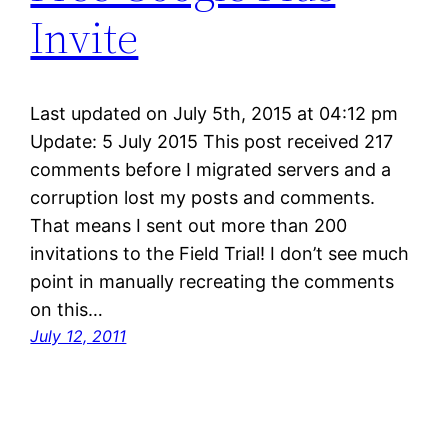
Invite
Last updated on July 5th, 2015 at 04:12 pm
Update: 5 July 2015 This post received 217
comments before I migrated servers and a
corruption lost my posts and comments.
That means I sent out more than 200
invitations to the Field Trial! I don’t see much
point in manually recreating the comments
on this…
July 12, 2011