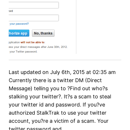
Last updated on July 6th, 2015 at 02:35 am
Currently there is a twitter DM (Direct
Message) telling you to ?Find out who?s
stalking your twitter?. It?s a scam to steal
your twitter id and password. If you?ve
authorized StalkTrak to use your twitter
account, you?re a victim of a scam. Your
twitter password and…