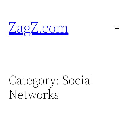
Skip
to
ZagZ.com
content
Category:
Social
Networks