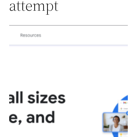
attempt