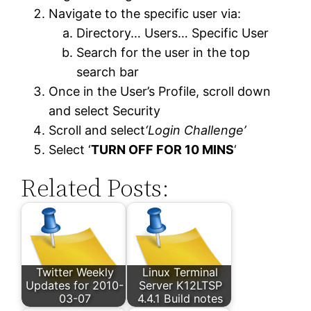
Navigate to the specific user via:
Directory… Users… Specific User
Search for the user in the top
search bar
Once in the User’s Profile, scroll down
and select Security
Scroll and select
‘Login Challenge’
Select ‘
TURN OFF FOR 10 MINS
‘
Related Posts:
Twitter Weekly
Linux Terminal
Updates for 2010-
Server K12LTSP
03-07
4.4.1 Build notes