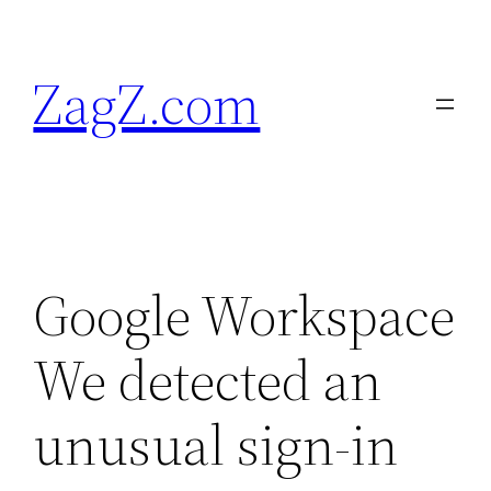
Skip
to
ZagZ.com
content
Google Workspace
We detected an
unusual sign-in