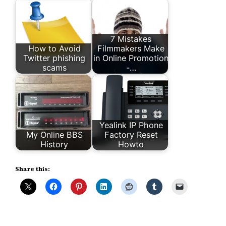
7 Mistakes
How to Avoid
Filmmakers Make
Twitter phishing
in Online Promotion
scams
-…
Yealink IP Phone
My Online BBS
Factory Reset
History
Howto
Share this: