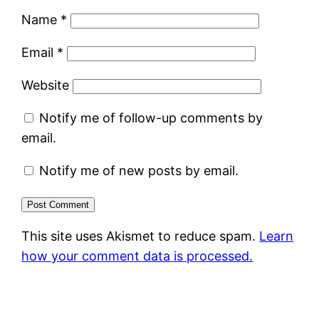
Name
*
Email
*
Website
Notify me of follow-up comments by
email.
Notify me of new posts by email.
This site uses Akismet to reduce spam.
Learn
how your comment data is processed.