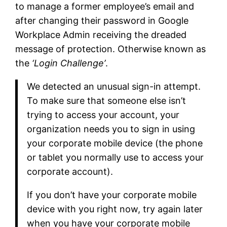
to manage a former employee’s email and
after changing their password in Google
Workplace Admin receiving the dreaded
message of protection. Otherwise known as
the
‘Login Challenge’
.
We detected an unusual sign-in attempt.
To make sure that someone else isn’t
trying to access your account, your
organization needs you to sign in using
your corporate mobile device (the phone
or tablet you normally use to access your
corporate account).
If you don’t have your corporate mobile
device with you right now, try again later
when you have your corporate mobile