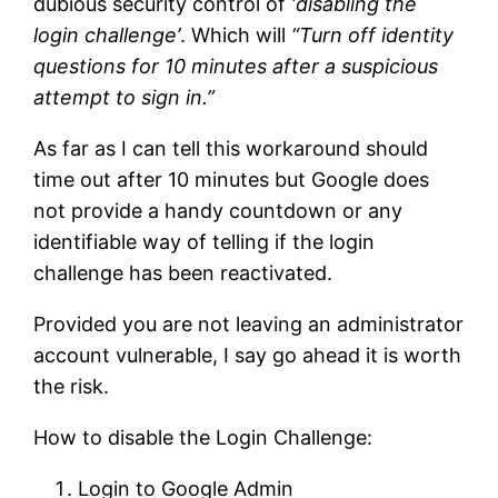
dubious security control of
‘disabling the
login challenge’
. Which will
“Turn off identity
questions for 10 minutes after a suspicious
attempt to sign in.”
As far as I can tell this workaround should
time out after 10 minutes but Google does
not provide a handy countdown or any
identifiable way of telling if the login
challenge has been reactivated.
Provided you are not leaving an administrator
account vulnerable, I say go ahead it is worth
the risk.
How to disable the Login Challenge:
Login to Google Admin