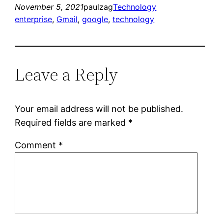
November 5, 2021
paulzag
Technology
enterprise
, 
Gmail
, 
google
, 
technology
Leave a Reply
Your email address will not be published.
Required fields are marked
*
Comment
*