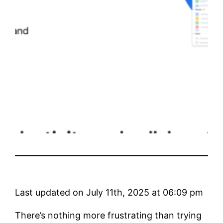
Last updated on July 11th, 2025 at 06:09 pm
There’s nothing more frustrating than trying