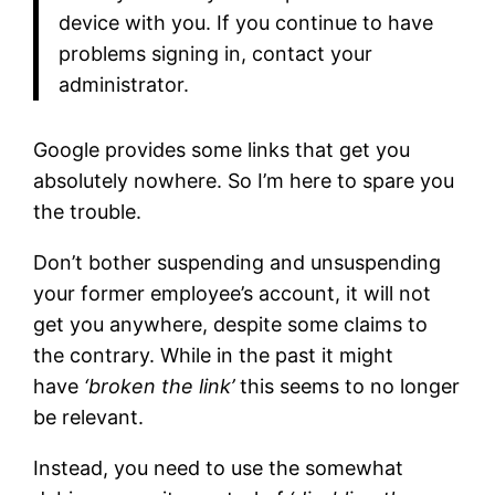
device with you. If you continue to have
problems signing in, contact your
administrator.
Google provides some links that get you
absolutely nowhere. So I’m here to spare you
the trouble.
Don’t bother suspending and unsuspending
your former employee’s account, it will not
get you anywhere, despite some claims to
the contrary. While in the past it might
have
‘broken the link’
this seems to no longer
be relevant.
Instead, you need to use the somewhat