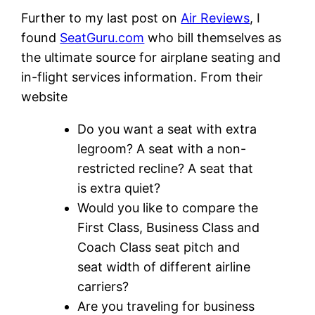
Further to my last post on
Air Reviews
, I
found
SeatGuru.com
who bill themselves as
the ultimate source for airplane seating and
in-flight services information. From their
website
Do you want a seat with extra
legroom? A seat with a non-
restricted recline? A seat that
is extra quiet?
Would you like to compare the
First Class, Business Class and
Coach Class seat pitch and
seat width of different airline
carriers?
Are you traveling for business