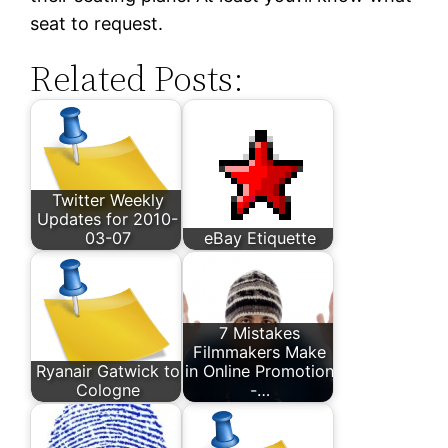
seat to request.
Related Posts:
Twitter Weekly
Updates for 2010-
03-07
eBay Etiquette
7 Mistakes
Filmmakers Make
Ryanair Gatwick to
in Online Promotion
Cologne
-…