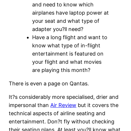
and need to know which
airplanes have laptop power at
your seat and what type of
adapter you?ll need?
Have a long flight and want to
know what type of in-flight
entertainment is featured on
your flight and what movies
are playing this month?
There is even a page on
Qantas
.
It?s considerably more specialised, drier and
impersonal than
Air Review
but it covers the
technical aspects of airline seating and
entertainment. Don?t fly without checking
their seating plans. At least you?ll know what