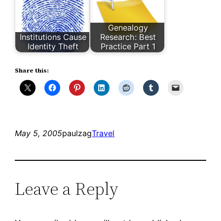
Genealogy
Institutions Cause
Research: Best
Identity Theft
Practice Part 1
Share this:
May 5, 2005
paulzag
Travel
Leave a Reply