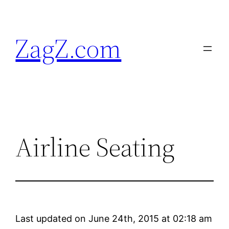
Skip
to
ZagZ.com
content
Airline Seating
Last updated on June 24th, 2015 at 02:18 am