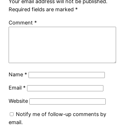
Your email address will not be published.
Required fields are marked
*
Comment
*
Name
*
Email
*
Website
Notify me of follow-up comments by
email.