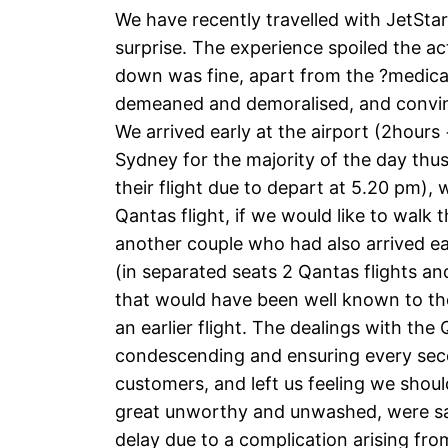
We have recently travelled with JetSt
surprise. The experience spoiled the a
down was fine, apart from the ?medical 
demeaned and demoralised, and convinc
We arrived early at the airport (2hours
Sydney for the majority of the day thu
their flight due to depart at 5.20 pm),
Qantas flight, if we would like to walk 
another couple who had also arrived ea
(in separated seats 2 Qantas flights and
that would have been well known to the
an earlier flight. The dealings with th
condescending and ensuring every seco
customers, and left us feeling we shou
great unworthy and unwashed, were safe
delay due to a complication arising f