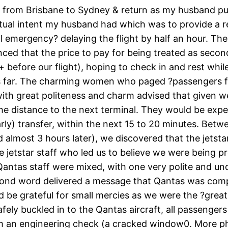
ar from Brisbane to Sydney & return as my husband pu
ctual intent my husband had which was to provide a r
emergency? delaying the flight by half an hour. The r
ed that the price to pay for being treated as secon
 + before our flight), hoping to check in and rest wh
s far. The charming women who paged ?passengers for
 with great politeness and charm advised that given w
the distance to the next terminal. They would be expe
rly) transfer, within the next 15 to 20 minutes. Bet
 almost 3 hours later), we discovered that the jetstar
 jetstar staff who led us to believe we were being p
e Qantas staff were mixed, with one very polite and 
nd word delivered a message that Qantas was comple
ld be grateful for small mercies as we were the ?gr
ly buckled in to the Qantas aircraft, all passengers
rom an engineering check (a cracked window0. More ph