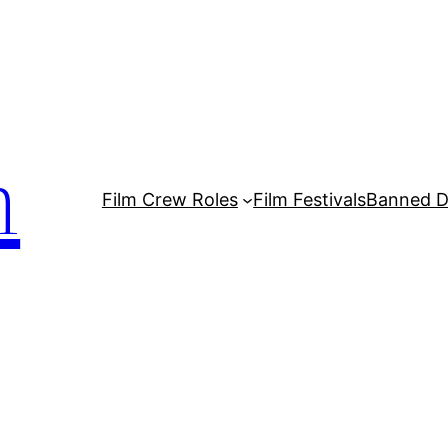
m
Film Crew Roles
Film Festivals
Banned 