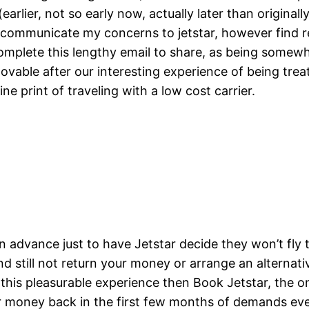
rlier, not so early now, actually later than originally
to communicate my concerns to jetstar, however find
complete this lengthy email to share, as being somewh
mmovable after our interesting experience of being tr
ne print of traveling with a low cost carrier.
dvance just to have Jetstar decide they won’t fly t
nd still not return your money or arrange an alterna
 this pleasurable experience then Book Jetstar, the on
money back in the first few months of demands even