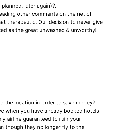
 planned, later again)?..
 reading other comments on the net of
at therapeutic. Our decision to never give
eated as the great unwashed & unworthy!
o the location in order to save money?
tive when you have already booked hotels
ly airline guaranteed to ruin your
 though they no longer fly to the