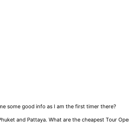
me some good info as I am the first timer there?
 Phuket and Pattaya. What are the cheapest Tour Ope