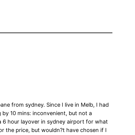
ane from sydney. Since I live in Melb, I had
 by 10 mins: inconvenient, but not a
a 6 hour layover in sydney airport for what
r the price, but wouldn?t have chosen if I