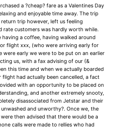
rchased a ?cheap? fare as a Valentines Day
elaxing and enjoyable time away. The trip
eturn trip however, left us feeling
d rate customers was hardly worth while.
ile having a coffee, having walked around
 flight xxx, (who were arriving early for
e were early we were to be put on an earlier
cting us, with a fax advising of our (&
ween this time and when we actually boarded
 flight had actually been cancelled, a fact
rovided with an opportunity to be placed on
understanding, and another extremely snooty,
tely disassociated from Jetstar and their
eat unwashed and unworthy?. Once we, the
 were then advised that there would be a
one calls were made to rellies who had