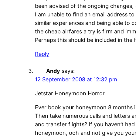
been advised of the ongoing changes, (ea
I am unable to find an email address 
similar experiences and being able to 
the cheap airfares a try is firm and i
Perhaps this should be included in the fi
Reply
Andy
says:
12 September 2008 at 12:32 pm
Jetstar Honeymoon Horror
Ever book your honeymoon 8 months in a
Then take numerous calls and letters a
and transfer flights? If you haven’t had
honeymoon, ooh and not give you your 