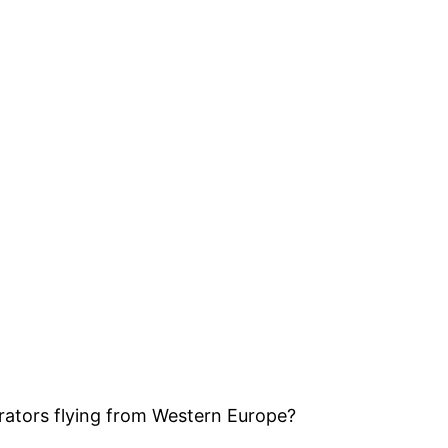
rators flying from Western Europe?