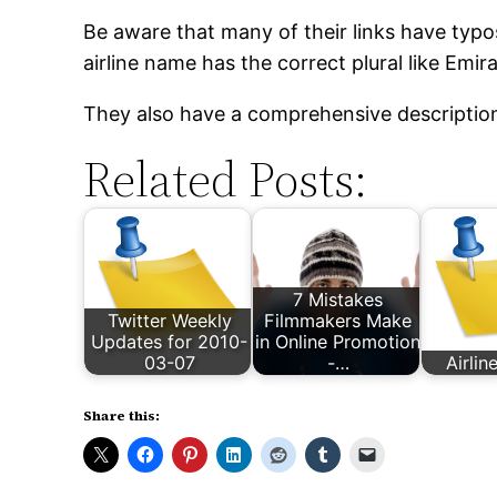
Be aware that many of their links have typos
airline name has the correct plural like Emira
They also have a comprehensive descriptio
Related Posts:
7 Mistakes
Twitter Weekly
Filmmakers Make
Updates for 2010-
in Online Promotion
03-07
-…
Airlin
Share this: