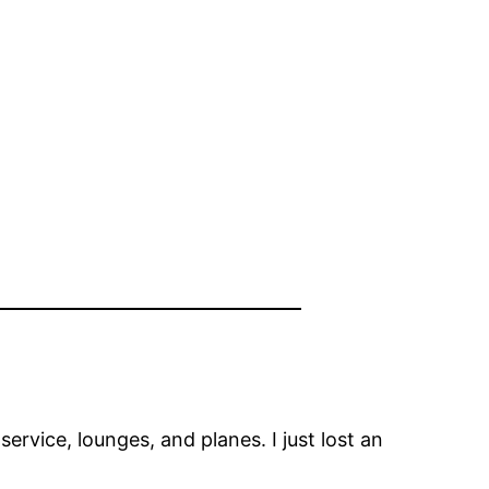
, service, lounges, and planes. I just lost an