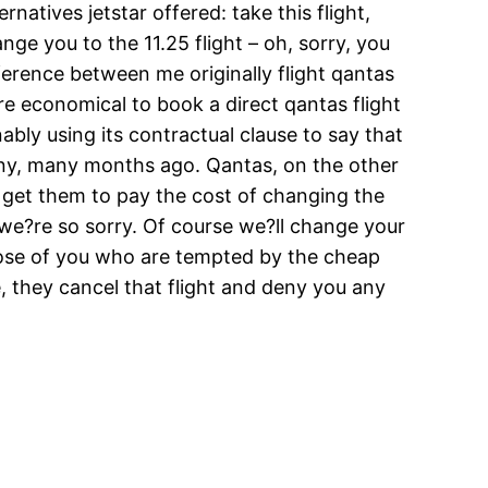
natives jetstar offered: take this flight,
nge you to the 11.25 flight – oh, sorry, you
ference between me originally flight qantas
re economical to book a direct qantas flight
ably using its contractual clause to say that
any, many months ago. Qantas, on the other
t get them to pay the cost of changing the
? we?re so sorry. Of course we?ll change your
 those of you who are tempted by the cheap
e, they cancel that flight and deny you any