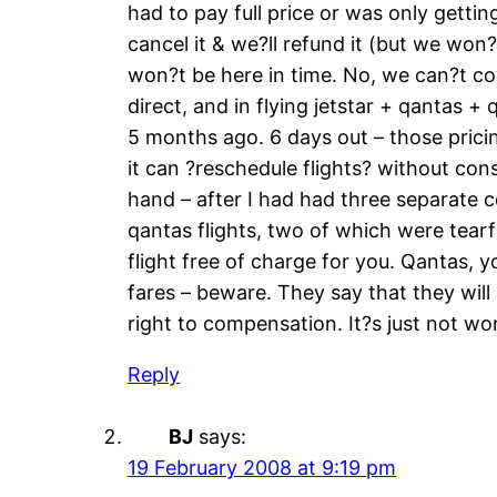
had to pay full price or was only gettin
cancel it & we?ll refund it (but we won?
won?t be here in time. No, we can?t cov
direct, and in flying jetstar + qantas 
5 months ago. 6 days out – those pricin
it can ?reschedule flights? without co
hand – after I had had three separate 
qantas flights, two of which were tearf
flight free of charge for you. Qantas, 
fares – beware. They say that they will
right to compensation. It?s just not wort
Reply
BJ
says:
19 February 2008 at 9:19 pm