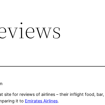
Reviews
am
at site for reviews of airlines – their inflight food, bar
paring it to
Emirates Airlines
.