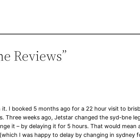
ine Reviews”
 it. I booked 5 months ago for a 22 hour visit to brisb
ts. Three weeks ago, Jetstar changed the syd-bne leg
nge it – by delaying it for 5 hours. That would mean 
 (which I was happy to delay by changing in sydney fo