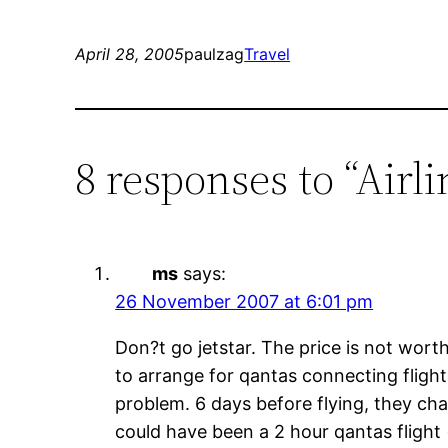
April 28, 2005
paulzag
Travel
8 responses to “Airl
ms
says:
26 November 2007 at 6:01 pm
Don?t go jetstar. The price is not worth
to arrange for qantas connecting fligh
problem. 6 days before flying, they cha
could have been a 2 hour qantas flight