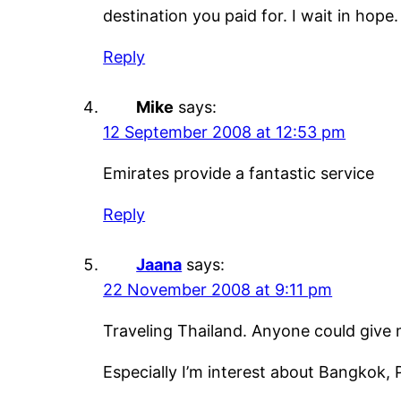
destination you paid for. I wait in hope.
Reply
Mike
says:
12 September 2008 at 12:53 pm
Emirates provide a fantastic service
Reply
Jaana
says:
22 November 2008 at 9:11 pm
Traveling Thailand. Anyone could give 
Especially I’m interest about Bangkok,