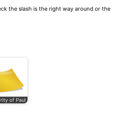
ck the slash is the right way around or the
rity of Paul