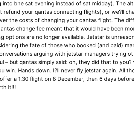
g into bne sat evening instead of sat midday). The alter
t refund your qantas connecting flights), or we?ll cha
er the costs of changing your qantas flight. The dif
+ qantas change fee meant that it would have been mo
g options are no longer available. Jetstar is unreason
nsidering the fate of those who booked (and paid) m
conversations arguing with jetstar managers trying o
ul – but qantas simply said: oh, they did that to you
you win. Hands down. I?ll never fly jetstar again. All
 offer a 1.30 flight on 8 December, then 6 days befor
h it!!!