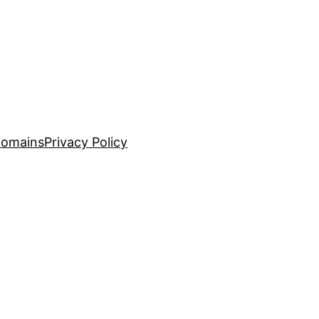
Domains
Privacy Policy