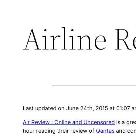
Airline 
Last updated on June 24th, 2015 at 01:07 
Air Review : Online and Uncensored
is a gre
hour reading their review of
Qantas
and com