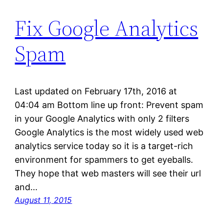
Fix Google Analytics
Spam
Last updated on February 17th, 2016 at
04:04 am Bottom line up front: Prevent spam
in your Google Analytics with only 2 filters
Google Analytics is the most widely used web
analytics service today so it is a target-rich
environment for spammers to get eyeballs.
They hope that web masters will see their url
and…
August 11, 2015