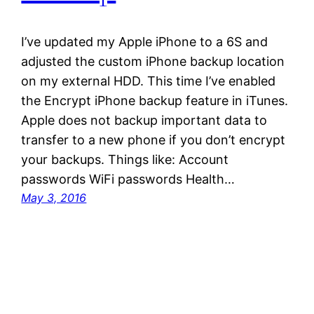
I’ve updated my Apple iPhone to a 6S and
adjusted the custom iPhone backup location
on my external HDD. This time I’ve enabled
the Encrypt iPhone backup feature in iTunes.
Apple does not backup important data to
transfer to a new phone if you don’t encrypt
your backups. Things like: Account
passwords WiFi passwords Health…
May 3, 2016