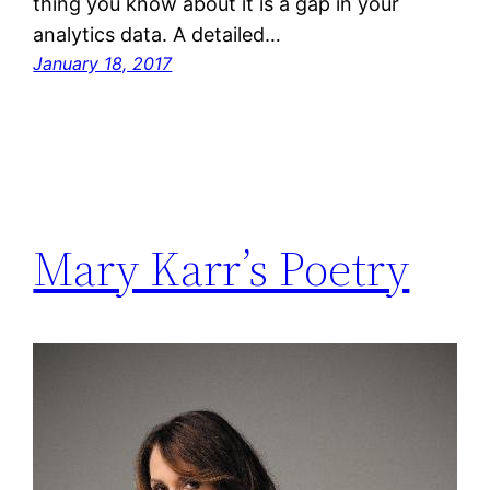
thing you know about it is a gap in your
analytics data. A detailed…
January 18, 2017
Mary Karr’s Poetry