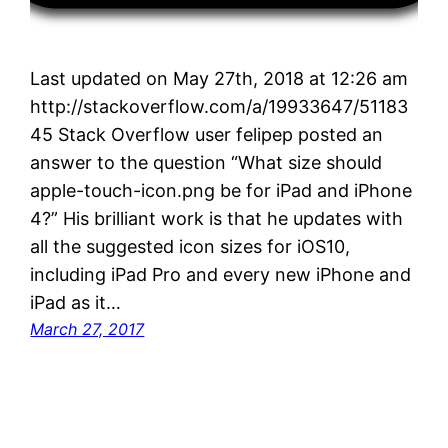
Last updated on May 27th, 2018 at 12:26 am
http://stackoverflow.com/a/19933647/51183
45 Stack Overflow user felipep posted an
answer to the question “What size should
apple-touch-icon.png be for iPad and iPhone
4?” His brilliant work is that he updates with
all the suggested icon sizes for iOS10,
including iPad Pro and every new iPhone and
iPad as it…
March 27, 2017