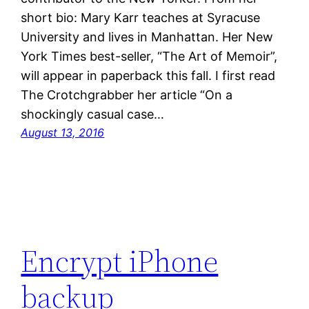
short bio: Mary Karr teaches at Syracuse
University and lives in Manhattan. Her New
York Times best-seller, “The Art of Memoir”,
will appear in paperback this fall. I first read
The Crotchgrabber her article “On a
shockingly casual case…
August 13, 2016
Encrypt iPhone
backup