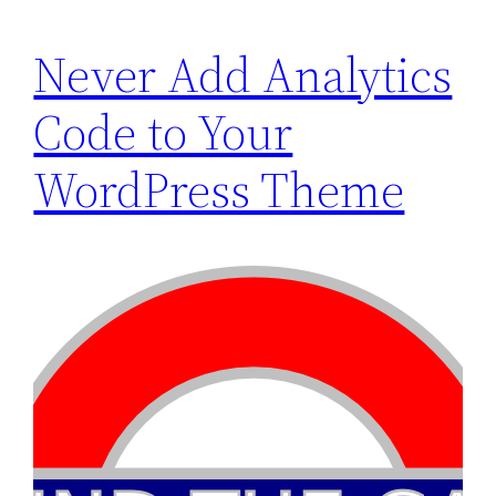
Never Add Analytics
Code to Your
WordPress Theme