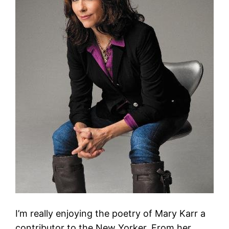
I’m really enjoying the poetry of Mary Karr a
contributor to the New Yorker. From her