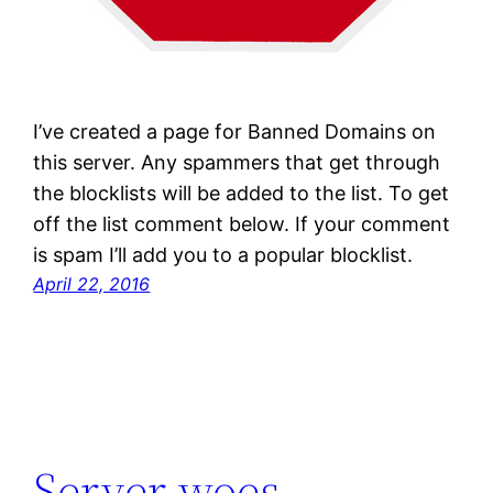
I’ve created a page for Banned Domains on
this server. Any spammers that get through
the blocklists will be added to the list. To get
off the list comment below. If your comment
is spam I’ll add you to a popular blocklist.
April 22, 2016
Server woes