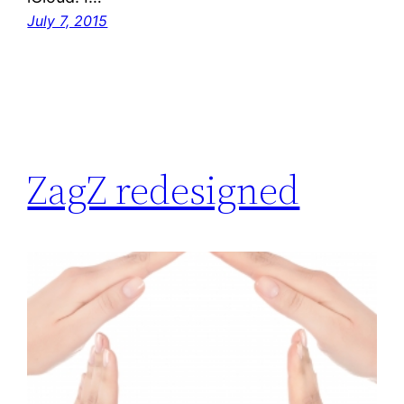
July 7, 2015
ZagZ redesigned