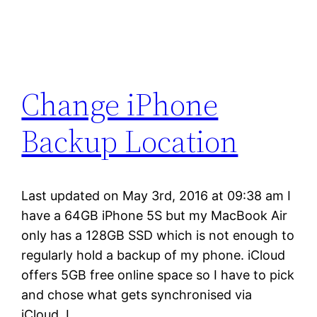
Change iPhone
Backup Location
Last updated on May 3rd, 2016 at 09:38 am I
have a 64GB iPhone 5S but my MacBook Air
only has a 128GB SSD which is not enough to
regularly hold a backup of my phone. iCloud
offers 5GB free online space so I have to pick
and chose what gets synchronised via
iCloud. I…