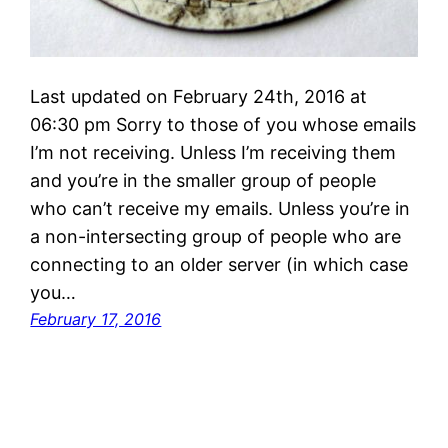
Last updated on February 24th, 2016 at
06:30 pm Sorry to those of you whose emails
I’m not receiving. Unless I’m receiving them
and you’re in the smaller group of people
who can’t receive my emails. Unless you’re in
a non-intersecting group of people who are
connecting to an older server (in which case
you…
February 17, 2016