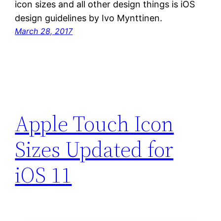
icon sizes and all other design things is iOS
design guidelines by Ivo Mynttinen.
March 28, 2017
Apple Touch Icon
Sizes Updated for
iOS 11