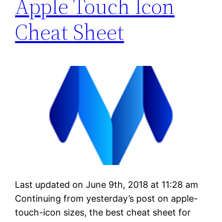
Apple Touch Icon
Cheat Sheet
Last updated on June 9th, 2018 at 11:28 am
Continuing from yesterday’s post on apple-
touch-icon sizes, the best cheat sheet for