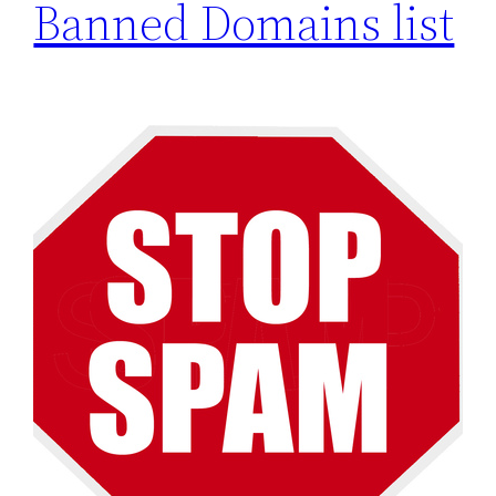
Banned Domains list