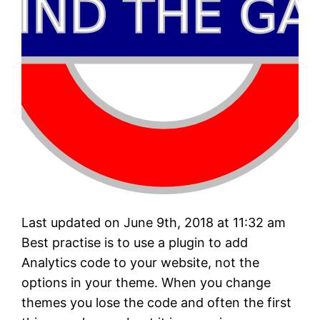
Last updated on June 9th, 2018 at 11:32 am
Best practise is to use a plugin to add
Analytics code to your website, not the
options in your theme. When you change
themes you lose the code and often the first