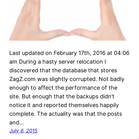
Last updated on February 17th, 2016 at 04:06
am During a hasty server relocation I
discovered that the database that stores
ZagZ.com was slightly corrupted. Not badly
enough to affect the performance of the
site. But enough that the backups didn’t
notice it and reported themselves happily
complete. The actuality was that the posts
and…
July 6, 2015