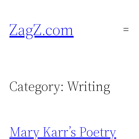
Skip
to
ZagZ.com
content
Category:
Writing
Mary Karr’s Poetry