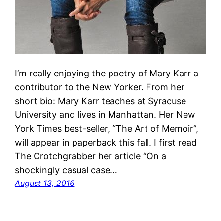
I’m really enjoying the poetry of Mary Karr a
contributor to the New Yorker. From her
short bio: Mary Karr teaches at Syracuse
University and lives in Manhattan. Her New
York Times best-seller, “The Art of Memoir”,
will appear in paperback this fall. I first read
The Crotchgrabber her article “On a
shockingly casual case…
August 13, 2016