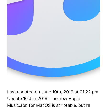
Last updated on June 10th, 2019 at 01:22 pm
Update 10 Jun 2019: The new Apple
Music.app for MacOS is scriptable, but I’ll