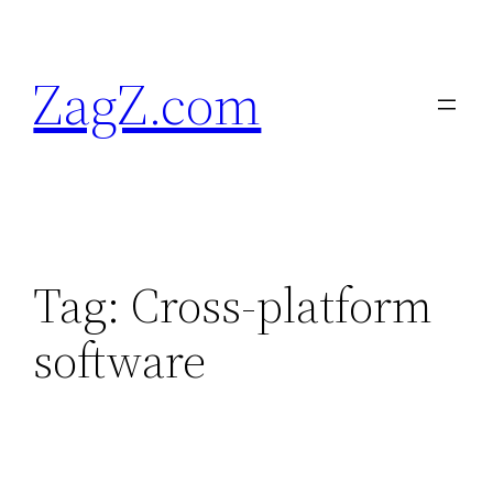
Skip
to
ZagZ.com
content
Tag:
Cross-platform
software