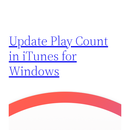
Update Play Count
in iTunes for
Windows