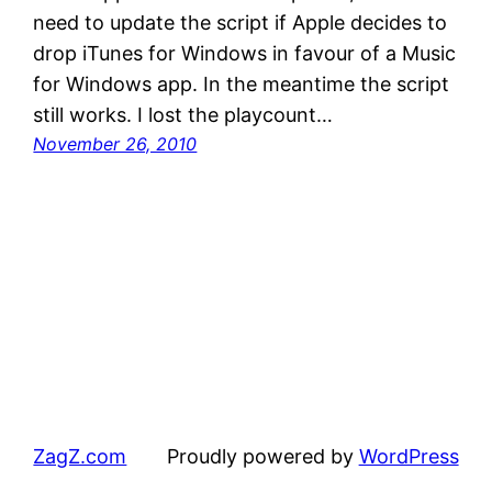
need to update the script if Apple decides to
drop iTunes for Windows in favour of a Music
for Windows app. In the meantime the script
still works. I lost the playcount…
November 26, 2010
ZagZ.com
Proudly powered by
WordPress