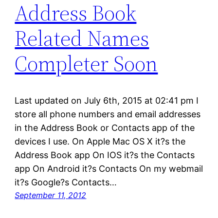
Address Book
Related Names
Completer Soon
Last updated on July 6th, 2015 at 02:41 pm I
store all phone numbers and email addresses
in the Address Book or Contacts app of the
devices I use. On Apple Mac OS X it?s the
Address Book app On IOS it?s the Contacts
app On Android it?s Contacts On my webmail
it?s Google?s Contacts…
September 11, 2012